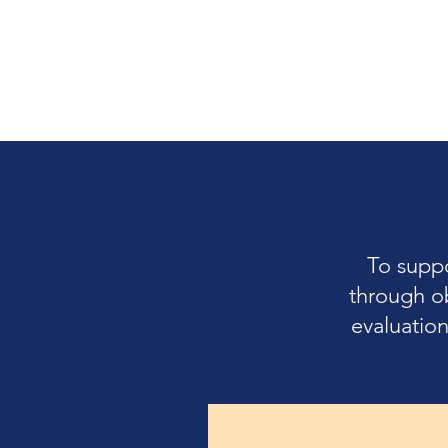
To supp
through o
evaluation