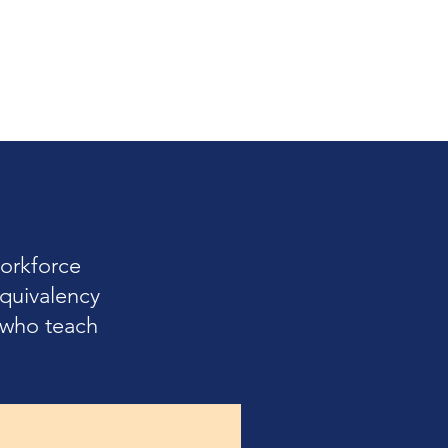
orkforce
quivalency
s who teach