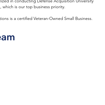
lized in conducting Defense Acquisition University
 which is our top business priority.
tions is a certified Veteran-Owned Small Business.
eam