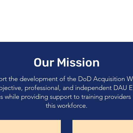
Our Mission
ort the development of the DoD Acquisition W
bjective, professional, and independent DAU E
s while providing support to training provider
this workforce.