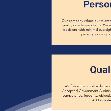
Perso
Our company values our talent
quality care to our clients. We
decisions with minimal oversig
passing on savings 
Qual
We follow the applicable proc
Accepted Government Auditing
competence, integrity, objecti
our DAU Equivale