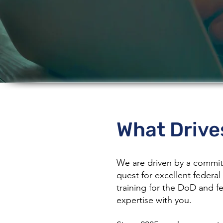
About 
What Drive
We are driven by a commitm
quest for excellent federal 
training for the DoD and f
expertise with you.