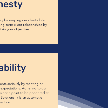
nesty
y by keeping our clients fully
ong-term client relationships by
tain your objectives.
ability
nts seriously by meeting or
expectations. Adhering to our
s not a point to be pondered at
Solutions; it is an automatic
eaction.