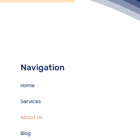
Navigation
Home
Services
About Us
Blog