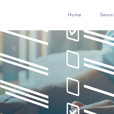
Home
Servic