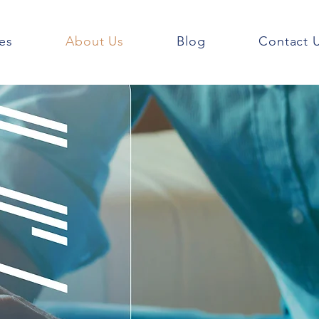
es
About Us
Blog
Contact 