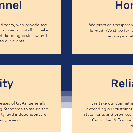
nnel
Ho
ed team, who provide top-
We practice transparenc
 empower our staff to make
informed. We strive for l
ht, keeping costs low and
helping you at
to our clients.
ity
Reli
esses of GSA’s Generally
We take our commitme
 Standards to assure the
exceeding our customer 
vity, and independence of
statements and promises i
ncy reviews.
Curriculum & Training 
r