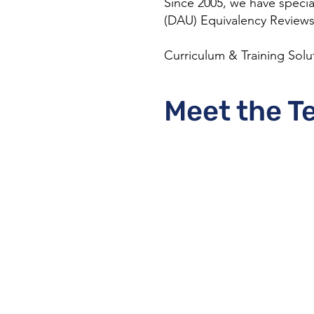
Since 2005, we have specia
(DAU) Equivalency Reviews,
Curriculum & Training Solu
Meet the T