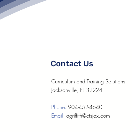
Contact Us
Curriculum and Training Solutions
Jacksonville, FL 32224
Phone:
904-452-4640
Email:
agriffith@ctsjax.com