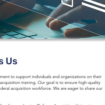
Us
s Us
ent to support individuals and organizations on their
acquisition training. Our goal is to ensure high-quality
ederal acquisition workforce. We are eager to share our